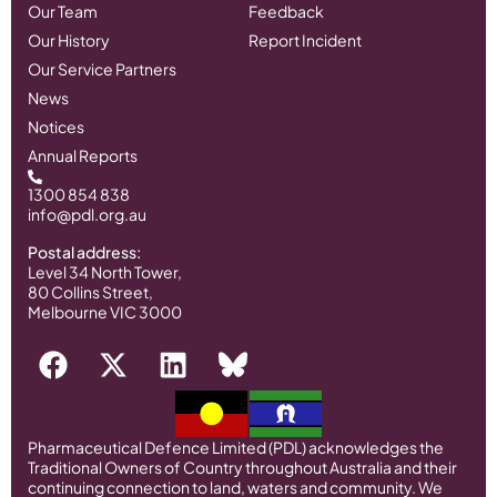
Our Team
Feedback
Our History
Report Incident
Our Service Partners
News
Notices
Annual Reports
1300 854 838
info@pdl.org.au
Postal address:
Level 34 North Tower,
80 Collins Street,
Melbourne VIC 3000
Pharmaceutical Defence Limited (PDL) acknowledges the
Traditional Owners of Country throughout Australia and their
continuing connection to land, waters and community. We