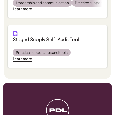
Leadership and communication
Practice support, tips a
Learn more
Staged Supply Self-Audit Tool
Practice support, tips and tools
Learn more