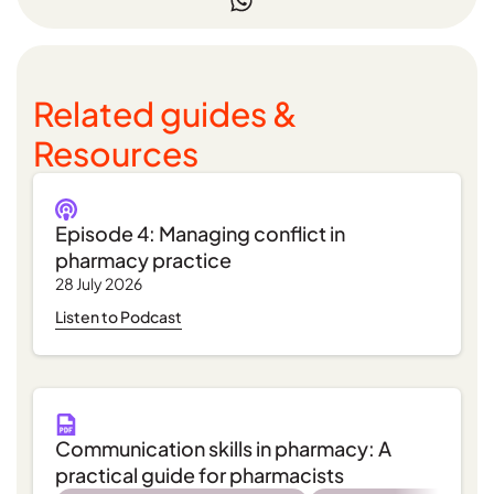
Related guides &
Resources
Episode 4: Managing conflict in
pharmacy practice
28 July 2026
Listen to Podcast
Communication skills in pharmacy: A
practical guide for pharmacists