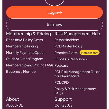
Login
Join now
Membership & Pricing
Risk Management Hub
Benefits & Policy Cover
Report Incident
Membership Pricing
PDL Master Policy
Monthly Payment Option
Practice Alerts
Member only
Student Grant Program
Guides & Resources
Membership and Pricing FAQs
Podcast
Become a Member
PDL Risk Management Guide
for Pharmacists
PDL CPD
Policy & Risk Management
FAQs
About
Support
About PDL
Contact Us