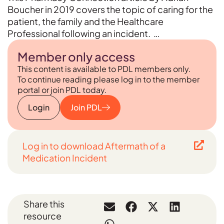
Boucher in 2019 covers the topic of caring for the
patient, the family and the Healthcare
Professional following an incident. …
Member only access
This content is available to PDL members only.
To continue reading please log in to the member
portal or join PDL today.
Login
Join PDL
Log in to download Aftermath of a
Medication Incident
Share this
resource