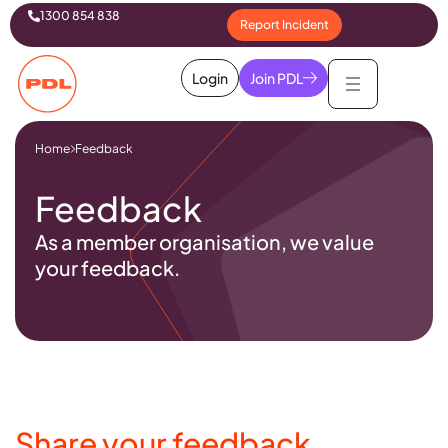
1300 854 838
Report Incident
Login
Join PDL
Home
Feedback
Feedback
As a member organisation, we value
your feedback.
Share your feedback