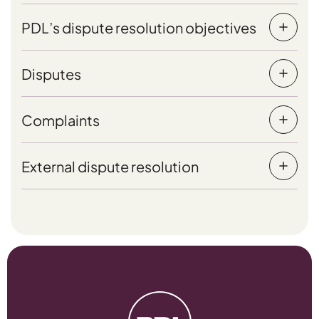
PDL’s dispute resolution objectives
Disputes
Complaints
External dispute resolution