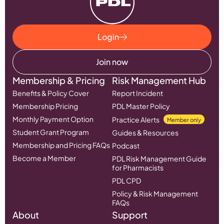
Login
Join now
Membership & Pricing
Risk Management Hub
Benefits & Policy Cover
Report Incident
Membership Pricing
PDL Master Policy
Monthly Payment Option
Practice Alerts
Member only
Student Grant Program
Guides & Resources
Membership and Pricing FAQs
Podcast
Become a Member
PDL Risk Management Guide
for Pharmacists
PDL CPD
Policy & Risk Management
FAQs
About
Support