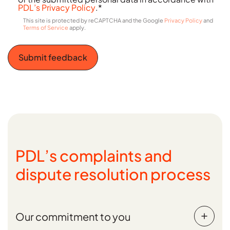
PDL’s Privacy Policy
.
*
This site is protected by reCAPTCHA and the Google
Privacy Policy
and
C
Terms of Service
apply.
a
p
t
c
h
a
PDL’s complaints and
dispute resolution process
Our commitment to you