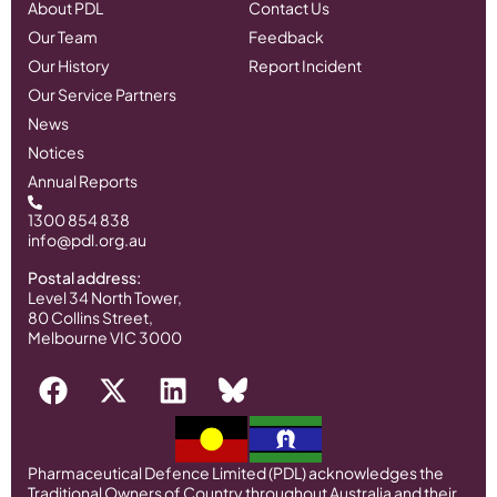
About PDL
Contact Us
Our Team
Feedback
Our History
Report Incident
Our Service Partners
News
Notices
Annual Reports
1300 854 838
info@pdl.org.au
Postal address:
Level 34 North Tower,
80 Collins Street,
Melbourne VIC 3000
Pharmaceutical Defence Limited (PDL) acknowledges the
Traditional Owners of Country throughout Australia and their