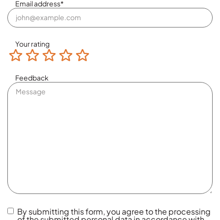
Email address
*
Your rating
Terrible
Not so great
Neutral
Pretty good
Excellent
Feedback
By submitting this form, you agree to the processing
of the submitted personal data in accordance with