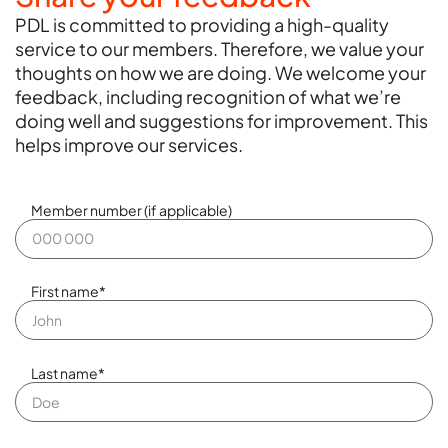
PDL is committed to providing a high-quality
service to our members. Therefore, we value your
thoughts on how we are doing. We welcome your
feedback, including recognition of what we’re
doing well and suggestions for improvement. This
helps improve our services.
Member number (if applicable)
First name
*
Last name
*