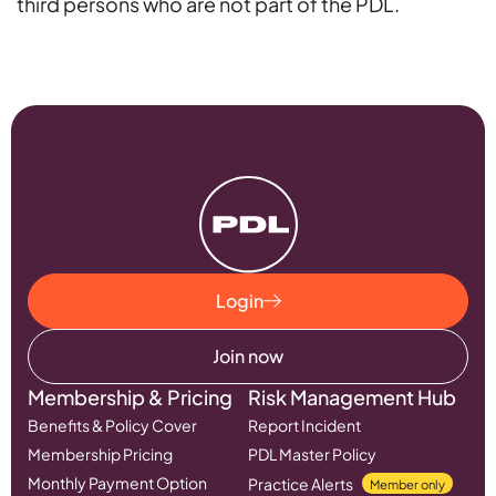
third persons who are not part of the PDL.
Login
Join now
Membership & Pricing
Risk Management Hub
Benefits & Policy Cover
Report Incident
Membership Pricing
PDL Master Policy
Monthly Payment Option
Practice Alerts
Member only