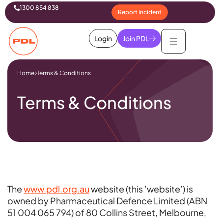
1300 854 838
Report Incident
Login
Join PDL
Home
Terms & Conditions
Terms & Conditions
The
www.pdl.org.au
website (this ’website’) is
owned by Pharmaceutical Defence Limited (ABN
51 004 065 794) of 80 Collins Street, Melbourne,