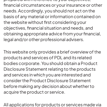
financial circumstances or your insurance or other
needs. Accordingly, you should not act on the
basis of any material or information contained on
the website without first considering your
objectives, financial situation and needs, and
obtaining appropriate advice from your financial,
legal and/or other professional advisers.
This website only provides a brief overview of the
products and services of PDL and its related
bodies corporate. You should obtain a Product
Disclosure Statement relating to the products
and services in which you are interested and
consider the Product Disclosure Statement
before making any decision about whether to
acquire the product or service.
All applications for products or services made via