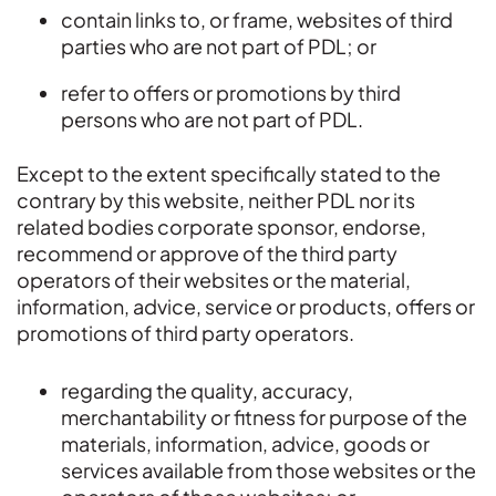
contain links to, or frame, websites of third
parties who are not part of PDL; or
refer to offers or promotions by third
persons who are not part of PDL.
Except to the extent specifically stated to the
contrary by this website, neither PDL nor its
related bodies corporate sponsor, endorse,
recommend or approve of the third party
operators of their websites or the material,
information, advice, service or products, offers or
promotions of third party operators.
regarding the quality, accuracy,
merchantability or fitness for purpose of the
materials, information, advice, goods or
services available from those websites or the