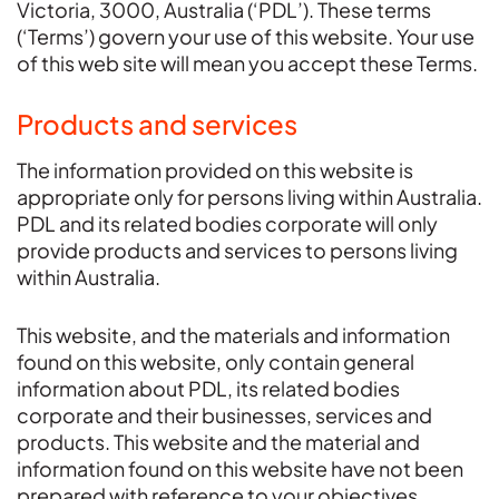
Victoria, 3000, Australia (‘PDL’). These terms
(‘Terms’) govern your use of this website. Your use
of this web site will mean you accept these Terms.
Products and services
The information provided on this website is
appropriate only for persons living within Australia.
PDL and its related bodies corporate will only
provide products and services to persons living
within Australia.
This website, and the materials and information
found on this website, only contain general
information about PDL, its related bodies
corporate and their businesses, services and
products. This website and the material and
information found on this website have not been
prepared with reference to your objectives,