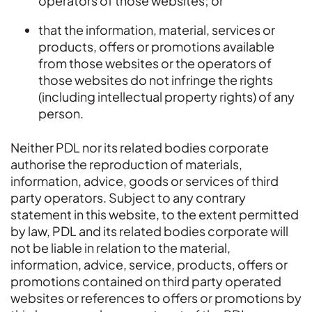
operators of those websites; or
that the information, material, services or
products, offers or promotions available
from those websites or the operators of
those websites do not infringe the rights
(including intellectual property rights) of any
person.
Neither PDL nor its related bodies corporate
authorise the reproduction of materials,
information, advice, goods or services of third
party operators. Subject to any contrary
statement in this website, to the extent permitted
by law, PDL and its related bodies corporate will
not be liable in relation to the material,
information, advice, service, products, offers or
promotions contained on third party operated
websites or references to offers or promotions by