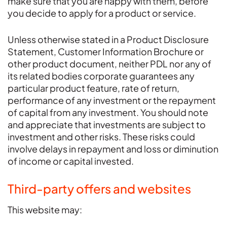
make sure that you are happy with them, before
you decide to apply for a product or service.
Unless otherwise stated in a Product Disclosure
Statement, Customer Information Brochure or
other product document, neither PDL nor any of
its related bodies corporate guarantees any
particular product feature, rate of return,
performance of any investment or the repayment
of capital from any investment. You should note
and appreciate that investments are subject to
investment and other risks. These risks could
involve delays in repayment and loss or diminution
of income or capital invested.
Third-party offers and websites
This website may: