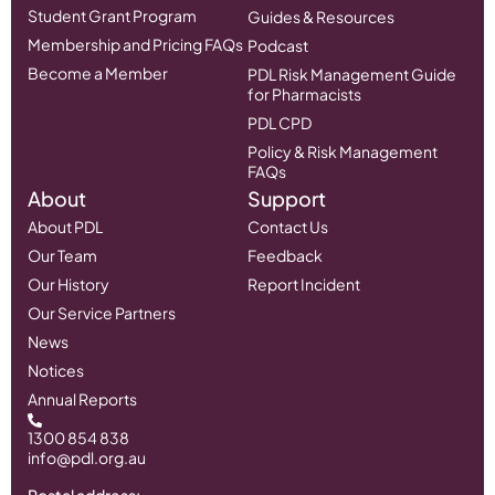
Student Grant Program
Guides & Resources
Membership and Pricing FAQs
Podcast
Become a Member
PDL Risk Management Guide
for Pharmacists
PDL CPD
Policy & Risk Management
FAQs
About
Support
About PDL
Contact Us
Our Team
Feedback
Our History
Report Incident
Our Service Partners
News
Notices
Annual Reports
1300 854 838
info@pdl.org.au