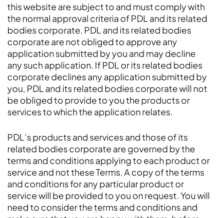
this website are subject to and must comply with
the normal approval criteria of PDL and its related
bodies corporate. PDL and its related bodies
corporate are not obliged to approve any
application submitted by you and may decline
any such application. If PDL or its related bodies
corporate declines any application submitted by
you, PDL and its related bodies corporate will not
be obliged to provide to you the products or
services to which the application relates.
PDL’s products and services and those of its
related bodies corporate are governed by the
terms and conditions applying to each product or
service and not these Terms. A copy of the terms
and conditions for any particular product or
service will be provided to you on request. You will
need to consider the terms and conditions and