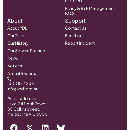
PDL CPD
Policy & Risk Management
FAQs
About
Support
About PDL
Contact Us
Our Team
Feedback
Our History
Report Incident
Our Service Partners
News
Notices
Annual Reports
1300 854 838
info@pdl.org.au
Postal address:
Level 34 North Tower,
80 Collins Street,
Melbourne VIC 3000