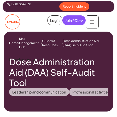
1300 854 838
Report Incident
Login
Join PDL
Risk
Guides &
Dose Administration Aid
Home
Management
Resources
(DAA) Self-Audit Tool
Hub
Dose Administration
Member only
Aid (DAA) Self-Audit
Tool
Leadership and communication
Professional activities