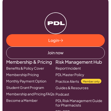
Login
Join now
Membership & Pricing
Risk Management Hub
Benefits & Policy Cover
Report Incident
Membership Pricing
PDL Master Policy
Monthly Payment Option
Practice Alerts
Member only
Student Grant Program
Guides & Resources
Membership and Pricing FAQs
Podcast
Become a Member
PDL Risk Management Guide
for Pharmacists