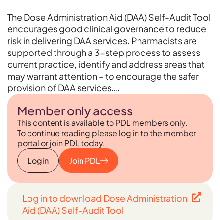
The Dose Administration Aid (DAA) Self-Audit Tool
encourages good clinical governance to reduce
risk in delivering DAA services. Pharmacists are
supported through a 3-step process to assess
current practice, identify and address areas that
may warrant attention – to encourage the safer
provision of DAA services….
Member only access
This content is available to PDL members only.
To continue reading please log in to the member
portal or join PDL today.
Login
Join PDL
Log in to download Dose Administration
Aid (DAA) Self-Audit Tool