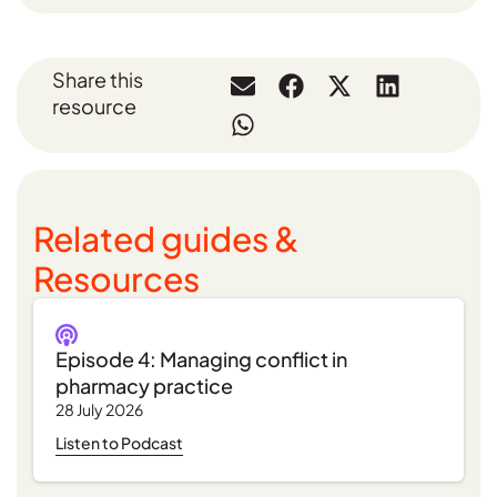
Share this
resource
Related guides &
Resources
Episode 4: Managing conflict in
pharmacy practice
28 July 2026
Listen to Podcast