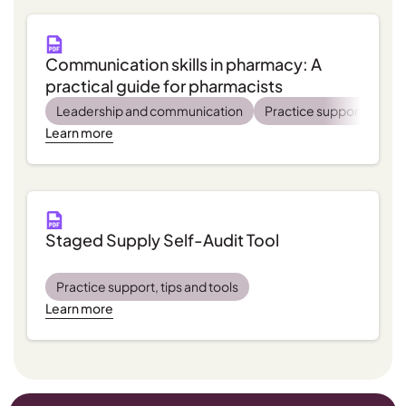
Communication skills in pharmacy: A
practical guide for pharmacists
Leadership and communication
Practice support, tips a
Learn more
Staged Supply Self-Audit Tool
Practice support, tips and tools
Learn more