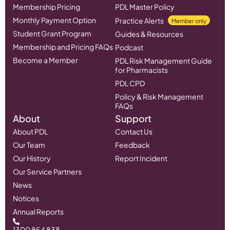
Membership Pricing
PDL Master Policy
Monthly Payment Option
Practice Alerts
Member only
Student Grant Program
Guides & Resources
Membership and Pricing FAQs
Podcast
Become a Member
PDL Risk Management Guide
for Pharmacists
PDL CPD
Policy & Risk Management
FAQs
About
Support
About PDL
Contact Us
Our Team
Feedback
Our History
Report Incident
Our Service Partners
News
Notices
Annual Reports
1300 854 838