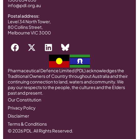
info@pdl.org.au
Postal address:
Level 34 North Tower,
80 Collins Street,
Melbourne VIC 3000
Pharmaceutical Defence Limited (PDL) acknowledges the
Traditional Owners of Country throughout Australia and their
continuing connection to land, waters and community. We
pay our respects to the people, the cultures and the Elders
past and present.
Our Constitution
Privacy Policy
Disclaimer
Terms & Conditions
© 2026 PDL. All Rights Reserved.