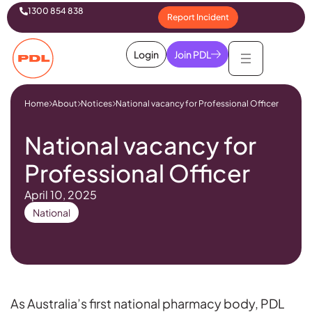
1300 854 838
Report Incident
Login
Join PDL
Home
About
Notices
National vacancy for Professional Officer
National vacancy for
Professional Officer
April 10, 2025
National
As Australia’s first national pharmacy body, PDL