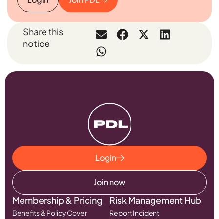
Share this
notice
Login
Join now
Membership & Pricing
Risk Management Hub
Benefits & Policy Cover
Report Incident