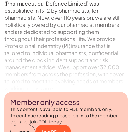
(Pharmaceutical Defence Limited) was
established in 1912 by pharmacists, for
pharmacists. Now, over 110 years on, we are still
holistically owned by our pharmacist members
and are dedicated to supporting them
throughout their professional life. We provide
Professional Indemnity (PI) insurance that is
tailored to individual pharmacists, confidential
around the clock incident support and risk
management advice. We support over 32,000
members from across the profession, with cover
tailored to meet the evolving needs of members
working across an e…
Member only access
This content is available to PDL members only.
To continue reading please log in to the member
portal or join PDL today.
Login
Join PDL