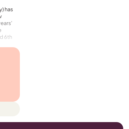
y) has
w
years’
e
nd 6th