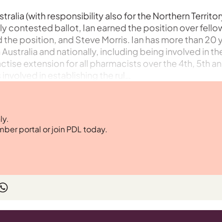
ralia (with responsibility also for the Northern Territor
ely contested ballot, Ian earned the position over fello
the position, and Steve Morris. Ian has more than 20 
stralia and nationally, including being involved in th
tise extension for all pharmacists over the 4th, 5th a
involved in establishing the rul…
ly.
mber portal or join PDL today.