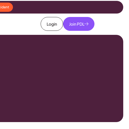
cident
Login
Join PDL