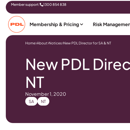
Member support:
1300 854 838
Membership & Pricing
Risk Managemen
Home
About
Notices
New PDL Director for SA & NT
New PDL Direct
NT
November 1, 2020
SA
NT