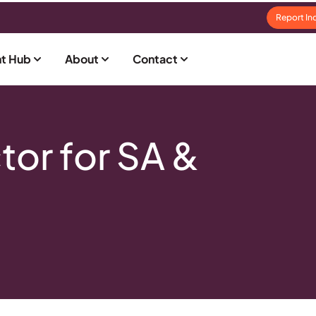
Report In
t Hub
About
Contact
or for SA &