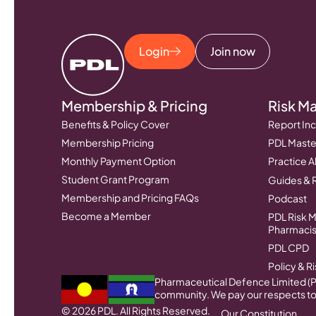
Login
Join now
Membership & Pricing
Risk M
Benefits & Policy Cover
Report Inc
Membership Pricing
PDL Master
Monthly Payment Option
Practice A
Student Grant Program
Guides & 
Membership and Pricing FAQs
Podcast
Become a Member
PDL Risk 
Pharmacis
PDL CPD
Policy & 
Pharmaceutical Defence Limited (PD
community. We pay our respects to 
© 2026 PDL. All Rights Reserved.
Our Constitution