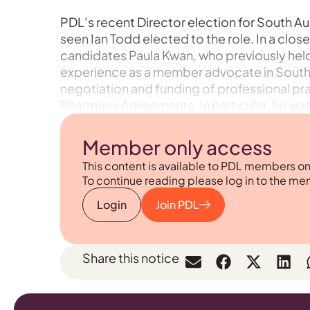
PDL’s recent Director election for South Aust
seen Ian Todd elected to the role. In a clos
candidates Paula Kwan, who previously held 
experience as a member advocate in South Au
negotiation and funding of professional prac
Pharmacy Agreements. In particular, he was 
Member only access
This content is available to PDL members on
To continue reading please log in to the me
Login
Join PDL
Share this notice