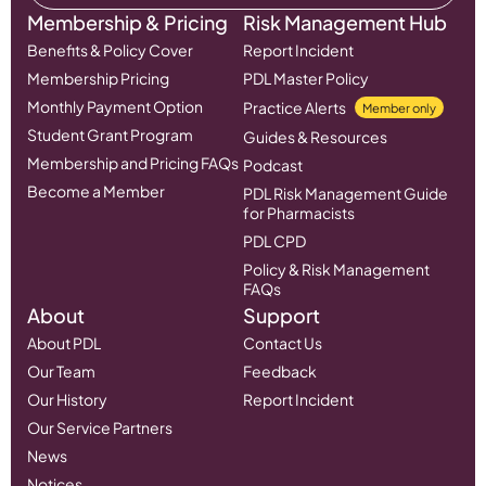
Membership & Pricing
Risk Management Hub
Benefits & Policy Cover
Report Incident
Membership Pricing
PDL Master Policy
Monthly Payment Option
Practice Alerts
Member only
Student Grant Program
Guides & Resources
Membership and Pricing FAQs
Podcast
Become a Member
PDL Risk Management Guide
for Pharmacists
PDL CPD
Policy & Risk Management
FAQs
About
Support
About PDL
Contact Us
Our Team
Feedback
Our History
Report Incident
Our Service Partners
News
Notices