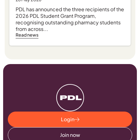
PDL has announced the three recipients of the
2026 PDL Student Grant Program,
recognising outstanding pharmacy students
from across...
Read news
Login
Join now