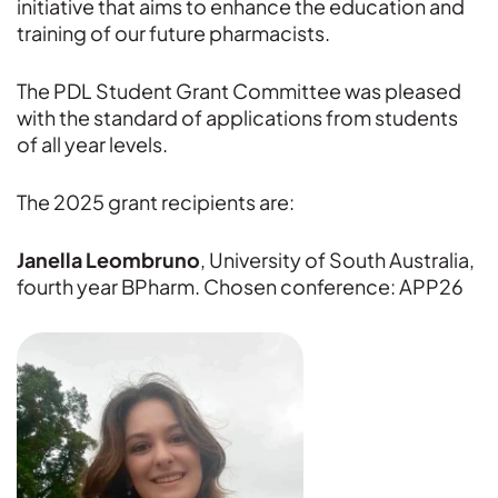
initiative that aims to enhance the education and
training of our future pharmacists.
The PDL Student Grant Committee was pleased
with the standard of applications from students
of all year levels.
The 2025 grant recipients are:
Janella Leombruno
, University of South Australia,
fourth year BPharm. Chosen conference: APP26