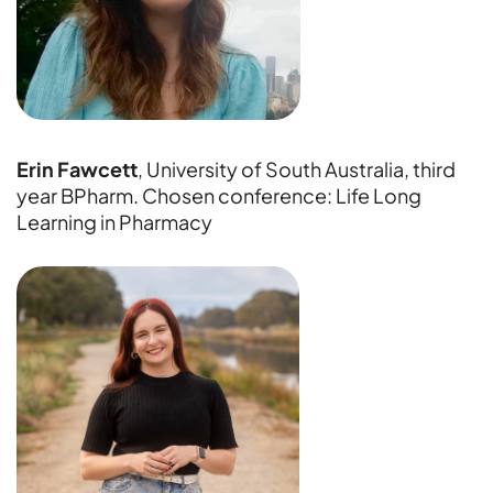
Erin Fawcett
, University of South Australia, third
year BPharm. Chosen conference: Life Long
Learning in Pharmacy