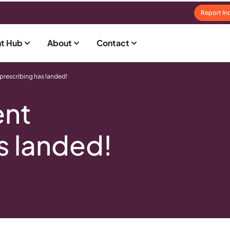
Report In
t Hub
About
Contact
 prescribing has landed!
ent
s landed!