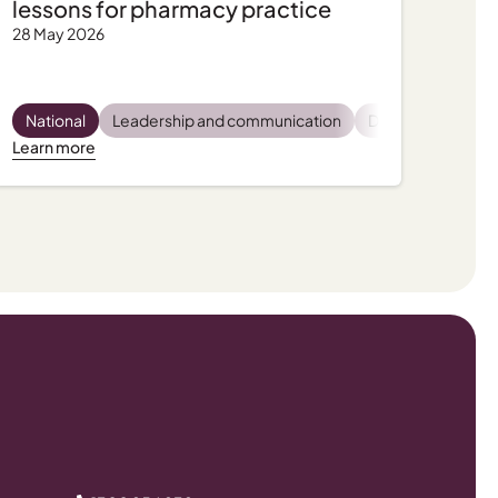
lessons for pharmacy practice
28 May 2026
latory and compliance
Pharmacist wellbeing
National
Leadership and communication
Practice support, tips and tools
Practice support, tips and tools
Dispensing
Privac
Pro
Learn more