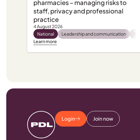
pharmacies – managing risks to
staff, privacy and professional
practice
4 August 2026
National
Leadership and communication
Men
Learn more
Login
Join now