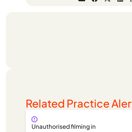
Related Practice Aler
Unauthorised filming in