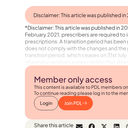
Disclaimer: This article was published in
*Disclaimer: This article was published in 20
February 2021, prescribers are required to 
prescriptions. A transition period has been 
does not comply with the changes and the p
transition period, which ceases on 31st July 
pharmacy receives a prescription that does
Member only access
This content is available to PDL members on
To continue reading please log in to the me
Login
Join PDL
Share this article