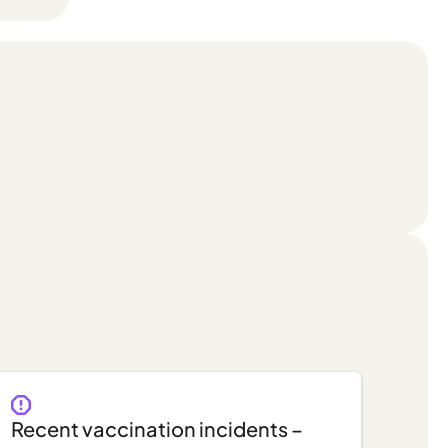
Recent vaccination incidents –