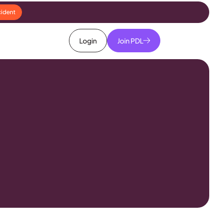
cident
Login
Join PDL