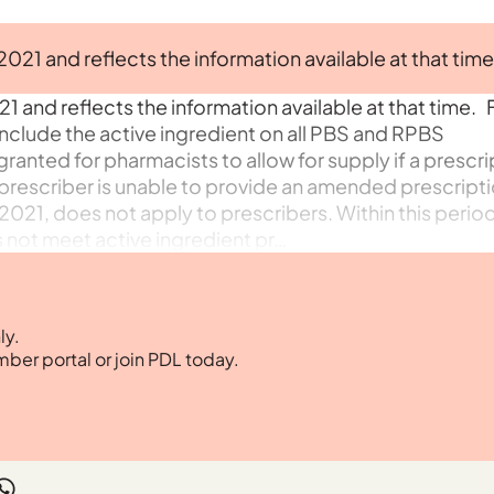
 2021 and reflects the information available at that time
21 and reflects the information available at that time. 
include the active ingredient on all PBS and RPBS
granted for pharmacists to allow for supply if a prescri
rescriber is unable to provide an amended prescriptio
2021, does not apply to prescribers. Within this period,
 not meet active ingredient pr…
ly.
mber portal or join PDL today.