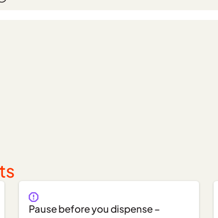
ts
Pause before you dispense –