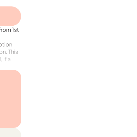
.
From 1st
ption
n. This
 if a