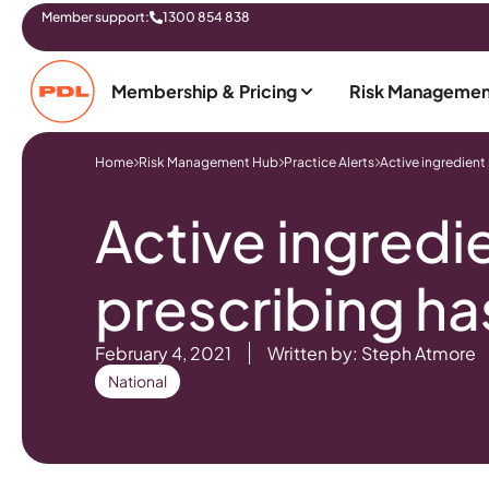
Member support:
1300 854 838
Membership & Pricing
Risk Managemen
Home
Risk Management Hub
Practice Alerts
Active ingredient
Active ingredi
prescribing ha
February 4, 2021
Written by: Steph Atmore
National