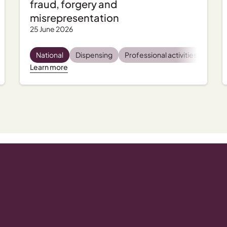
fraud, forgery and
misrepresentation
25 June 2026
tal health
National
Incident management
Dispensing
Professional activities
Regulatory and compliance
Regu
Learn more