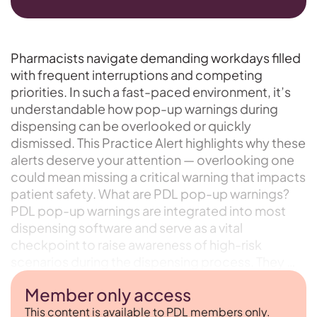
Pharmacists navigate demanding workdays filled
with frequent interruptions and competing
priorities. In such a fast-paced environment, it’s
understandable how pop-up warnings during
dispensing can be overlooked or quickly
dismissed. This Practice Alert highlights why these
alerts deserve your attention — overlooking one
could mean missing a critical warning that impacts
patient safety. What are PDL pop-up warnings?
PDL pop-up warnings are integrated into most
dispensing software and serve as a vital
checkpoint to raise awareness of high-risk
scenarios during the dispensing process. They …
Member only access
This content is available to PDL members only.