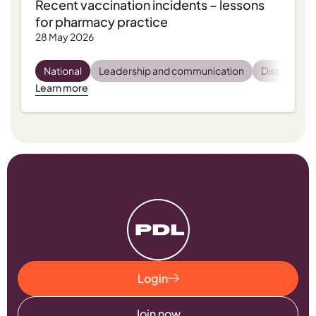
Recent vaccination incidents – lessons
for pharmacy practice
28 May 2026
National
Leadership and communication
Dispensing
Learn more
Login
Join now