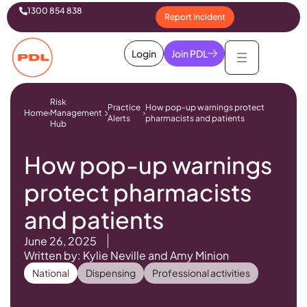
1300 854 838
Report Incident
Login
Join PDL
Risk
Practice
How pop-up warnings protect
Home
Management
Alerts
pharmacists and patients
Hub
How pop-up warnings
protect pharmacists
and patients
June 26, 2025
Written by: Kylie Neville and Amy Minion
National
Dispensing
Professional activities