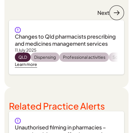
Next
Changes to Qld pharmacists prescribing
and medicines management services
11 July 2025
QLD
Dispensing
Professional activities
Scope of 
Learn more
Related Practice Alerts
Unauthorised filming in pharmacies –