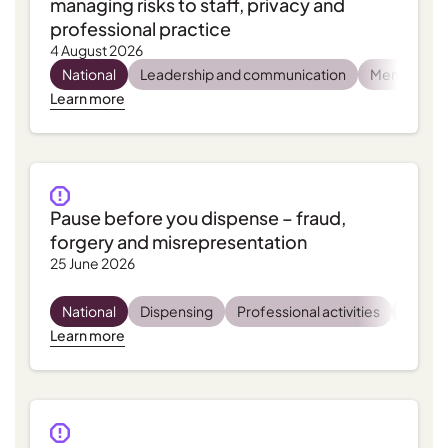
managing risks to staff, privacy and
professional practice
4 August 2026
National
Leadership and communication
Mental heal
Learn more
Pause before you dispense – fraud,
forgery and misrepresentation
25 June 2026
National
Dispensing
Professional activities
Regula
Learn more