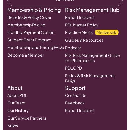
Membership & Pricing
Risk Management Hub
Benefits & Policy Cover
Report Incident
Membership Pricing
PDL Master Policy
Monthly Payment Option
Practice Alerts
Member only
Student Grant Program
Guides & Resources
Membership and Pricing FAQs
Podcast
Become a Member
PDL Risk Management Guide
for Pharmacists
PDL CPD
Policy & Risk Management
FAQs
About
Support
About PDL
Contact Us
Our Team
Feedback
Our History
Report Incident
Our Service Partners
News