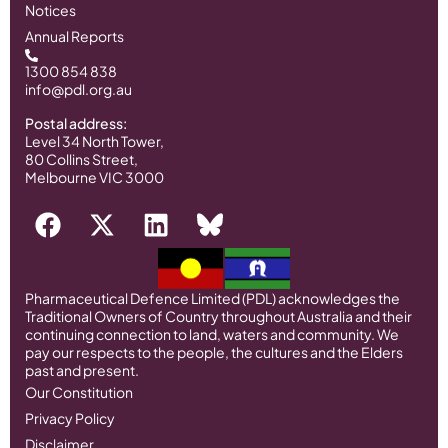
Notices
Annual Reports
1300 854 838
info@pdl.org.au
Postal address:
Level 34 North Tower,
80 Collins Street,
Melbourne VIC 3000
Pharmaceutical Defence Limited (PDL) acknowledges the
Traditional Owners of Country throughout Australia and their
continuing connection to land, waters and community. We
pay our respects to the people, the cultures and the Elders
past and present.
Our Constitution
Privacy Policy
Disclaimer