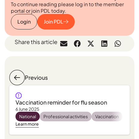
To continue reading please log in to the member
portal or join PDL today.
Login
Join PDL
Share this article
Previous
Vaccination reminder for flu season
6 June 2025
National
Professional activities
Vaccination
Learn more