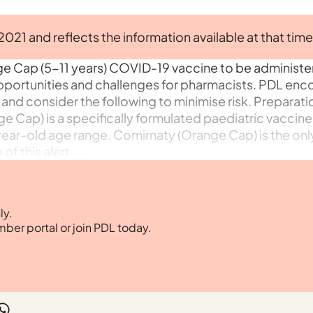
 2021 and reflects the information available at that time
ge Cap (5-11 years) COVID-19 vaccine to be administe
pportunities and challenges for pharmacists. PDL en
 and consider the following to minimise risk. Preparat
e Cap) is a specifically formulated paediatric vaccine
year-old age range. Comirnaty (Orange Cap) is the onl
f this alert. …
ly.
mber portal or join PDL today.