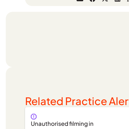
Related Practice Aler
Unauthorised filming in