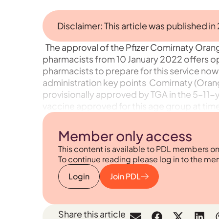
Disclaimer: This article was published in
The approval of the Pfizer Comirnaty Oran
pharmacists from 10 January 2022 offers o
pharmacists to prepare for this service now
administration key points Comirnaty (Orang
provisionally approved by TGA in the 5–11-
vaccine approved for this age group at time o
Member only access
This content is available to PDL members on
To continue reading please log in to the me
Login
Join PDL
Share this article