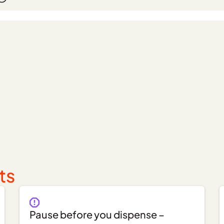
ts
Pause before you dispense –