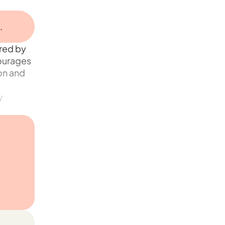
.
red by
courages
ion and
y