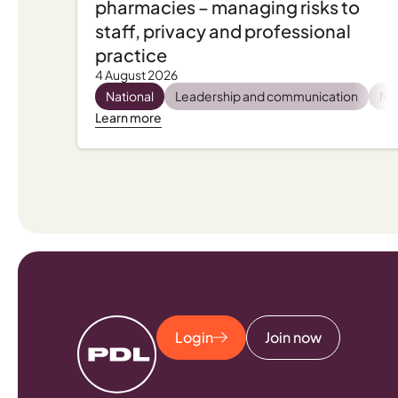
pharmacies – managing risks to
staff, privacy and professional
practice
4 August 2026
National
Leadership and communication
Men
Learn more
Login
Join now