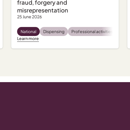
fraud, forgery and
misrepresentation
25 June 2026
tal health
National
Incident management
Dispensing
Professional activities
Regulatory and compliance
Regu
Learn more