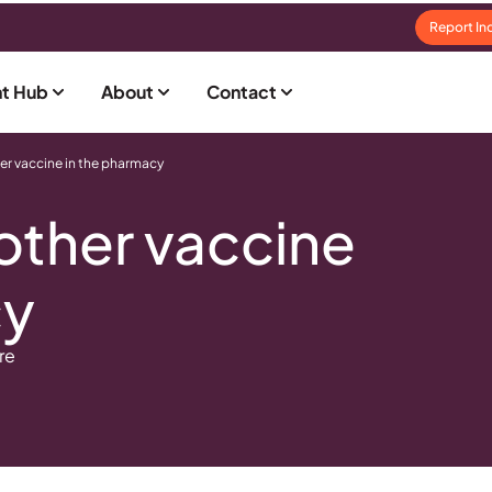
Report In
t Hub
About
Contact
er vaccine in the pharmacy
other vaccine
cy
re