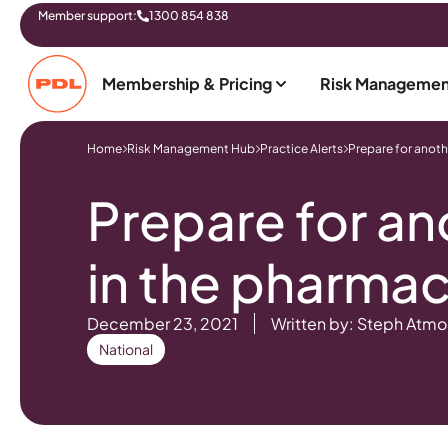
Member support:
1300 854 838
Membership & Pricing
Risk Managemen
Home
Risk Management Hub
Practice Alerts
Prepare for anoth
Prepare for an
in the pharma
December 23, 2021
Written by: Steph Atmo
National