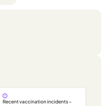
Recent vaccination incidents –