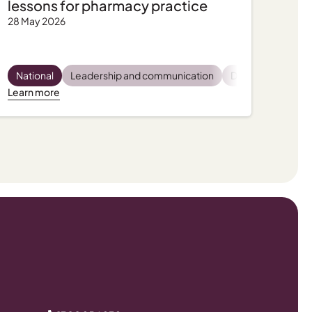
lessons for pharmacy practice
28 May 2026
latory and compliance
Pharmacist wellbeing
National
Leadership and communication
Practice support, tips and tools
Practice support, tips and tools
Dispensing
Privac
Pro
Learn more