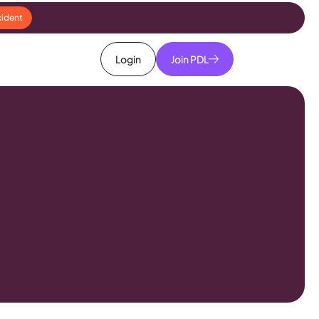
cident
Login
Join PDL