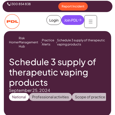
1300 854 838
Report Incident
Login
Join PDL
Risk
Practice
Schedule 3 supply of therapeutic
Home
Management
Alerts
vaping products
Hub
Schedule 3 supply of
therapeutic vaping
products
September 25, 2024
National
Professional activities
Scope of practice
Ph