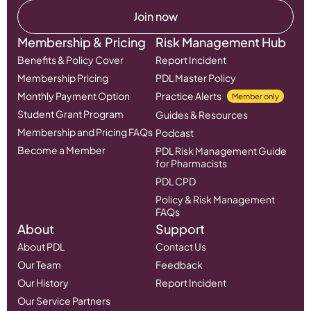
Join now
Membership & Pricing
Risk Management Hub
Benefits & Policy Cover
Report Incident
Membership Pricing
PDL Master Policy
Monthly Payment Option
Practice Alerts
Member only
Student Grant Program
Guides & Resources
Membership and Pricing FAQs
Podcast
Become a Member
PDL Risk Management Guide
for Pharmacists
PDL CPD
Policy & Risk Management
FAQs
About
Support
About PDL
Contact Us
Our Team
Feedback
Our History
Report Incident
Our Service Partners