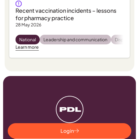
Recent vaccination incidents – lessons
for pharmacy practice
28 May 2026
National
Leadership and communication
Dispensing
Learn more
Login