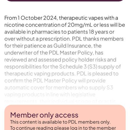
From 1 October 2024, therapeutic vapes with a
nicotine concentration of 20mg/mL or less will be
available in pharmacies to patients 18 years or
over without a prescription. PDL thanks members
for their patience as Guild Insurance, the
underwriter of the PDL Master Policy, has
reviewed and assessed policy holder risks and
responsibilities for the Schedule 3 (S3) supply of
therapeutic vaping products. PDL is pleased to
confirm the PDL Master Policy will provide
automatic cover for members who supply S3
vaping products in line with legislative
requirements, their individual scope of practic…
Member only access
This content is available to PDL members only.
To continue reading please log in to the member