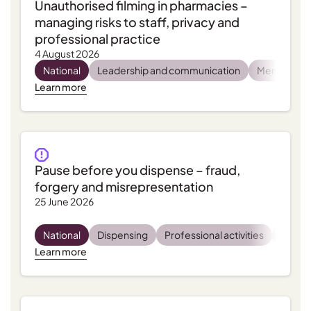
Unauthorised filming in pharmacies –
managing risks to staff, privacy and
professional practice
4 August 2026
National
Leadership and communication
Mental heal
Learn more
Pause before you dispense – fraud,
forgery and misrepresentation
25 June 2026
National
Dispensing
Professional activities
Regula
Learn more