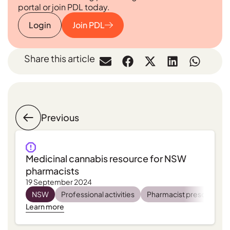
portal or join PDL today.
Login
Join PDL
Share this article
Previous
Medicinal cannabis resource for NSW
pharmacists
19 September 2024
NSW
Professional activities
Pharmacist prescribing
Learn more