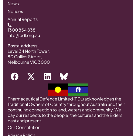
News
Notices
Annual Reports
1300 854 838
info@pdl.org.au
Postal address:
Level 34 North Tower,
80 Collins Street,
Melbourne VIC 3000
Pharmaceutical Defence Limited (PDL) acknowledges the
Traditional Owners of Country throughout Australia and their
continuing connection to land, waters and community. We
pay our respects to the people, the cultures and the Elders
past and present.
Our Constitution
Privacy Policy