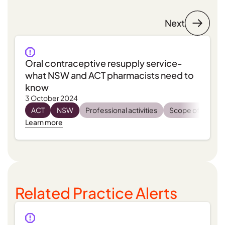
Next
Oral contraceptive resupply service-
what NSW and ACT pharmacists need to
know
3 October 2024
ACT
NSW
Professional activities
Scope of practi
Learn more
Related Practice Alerts