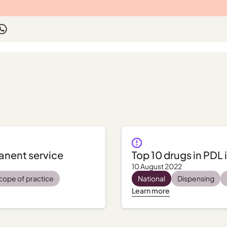
manent service
Top 10 drugs in PDL 
10 August 2022
cope of practice
National
Dispensing
Learn more