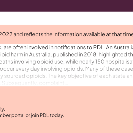
 2022 and reflects the information available at that tim
 are often involved in notifications to PDL. An Australi
oid harm in Australia, published in 2018, highlighted t
ths involving opioid use, while nearly 150 hospitalisa
ccur every day involving opioids. Many of these cas
itly sourced opioids. The key objective of each state a
ty. Subsequently, complaint…
ly.
mber portal or join PDL today.