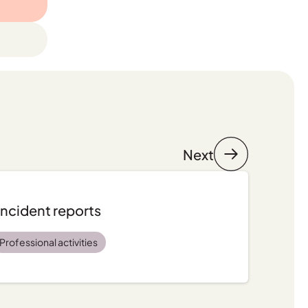
Next
incident reports
Professional activities