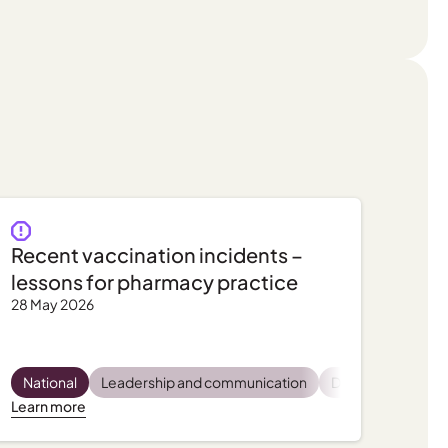
Recent vaccination incidents –
lessons for pharmacy practice
28 May 2026
latory and compliance
Pharmacist wellbeing
National
Leadership and communication
Practice support, tips and tools
Practice support, tips and tools
Dispensing
Privac
Pro
Learn more