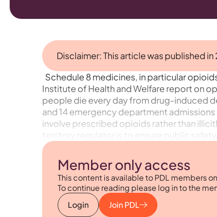
Disclaimer: This article was published in
Schedule 8 medicines, in particular opioids,
Institute of Health and Welfare report on opi
people die every day from drug-induced dea
and 14 emergency department admissions o
involve prescribed opioids rather than illic
territory regulator is to ensure public safe
Member only access
This content is available to PDL members on
To continue reading please log in to the me
Login
Join PDL