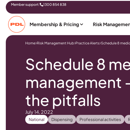
Member support:
1300 854 838
Membership & Pricing
Risk Managemen
Home
Risk Management Hub
Practice Alerts
Schedule 8 medici
Schedule 8 me
management – 
the pitfalls
July 14, 2022
National
Dispensing
Professional activities