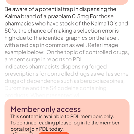
Be aware of a potential trap in dispensing the
Kalma brand of alprazolam 0.5mg For those
pharmacies who have stock of the Kalma 10’s and
50’s, the chance of making a selection error is
high due to the identical graphics on the label,
with a red cap in common as well. Refer image
example below: On the topic of controlled drugs,
a recent surge in reports to PDL
indicates pharmacists dispensing forged
prescriptions for controlled drugs as well as some
drugs of dependence such as benzodiazepines,
Duromine and the S4 codeine containing
products. When presented wi…
Member only access
This content is available to PDL members only.
To continue reading please log in to the member
portal or join PDL today.