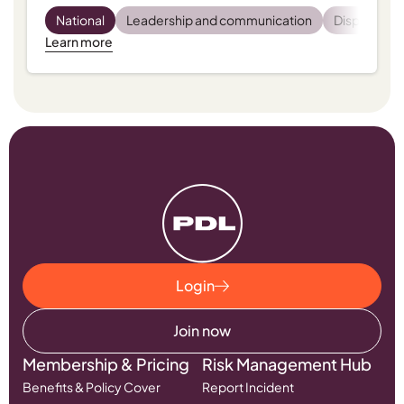
National
Leadership and communication
Dispensing
Learn more
Login
Join now
Membership & Pricing
Risk Management Hub
Benefits & Policy Cover
Report Incident