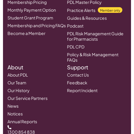
Membership Pricing
PDL Master Policy
Monthly Payment Option
Practice Alerts
Member only
Student Grant Program
Guides & Resources
Membership and Pricing FAQs
Podcast
Become a Member
PDL Risk Management Guide
for Pharmacists
PDL CPD
Policy & Risk Management
FAQs
About
Support
About PDL
Contact Us
Our Team
Feedback
Our History
Report Incident
Our Service Partners
News
Notices
Annual Reports
1300 854 838