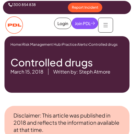
1300 854 838
Report Incident
Login
Join PDL
Home
Risk Management Hub
Practice Alerts
Controlled drugs
Controlled drugs
March 15, 2018
Written by: Steph Atmore
Disclaimer: This article was published in
2018 and reflects the information available
at that time.