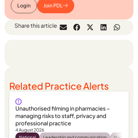
Login
Join PDL
Share this article
Related Practice Alerts
Unauthorised filming in pharmacies –
managing risks to staff, privacy and
professional practice
4 August 2026
National
Leadership and communication
Mental heal