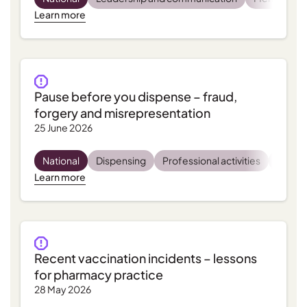
Learn more
Pause before you dispense – fraud,
forgery and misrepresentation
25 June 2026
National
Dispensing
Professional activities
Regula
Learn more
Recent vaccination incidents – lessons
for pharmacy practice
28 May 2026