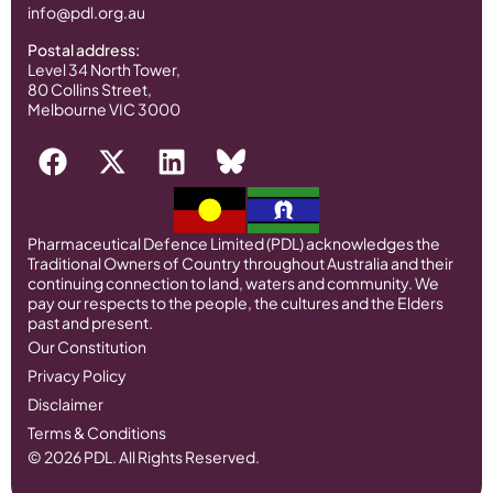
info@pdl.org.au
Postal address:
Level 34 North Tower,
80 Collins Street,
Melbourne VIC 3000
Pharmaceutical Defence Limited (PDL) acknowledges the
Traditional Owners of Country throughout Australia and their
continuing connection to land, waters and community. We
pay our respects to the people, the cultures and the Elders
past and present.
Our Constitution
Privacy Policy
Disclaimer
Terms & Conditions
© 2026 PDL. All Rights Reserved.