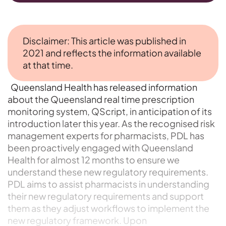
Disclaimer: This article was published in
2021 and reflects the information available
at that time.
Queensland Health has released information
about the Queensland real time prescription
monitoring system, QScript, in anticipation of its
introduction later this year. As the recognised risk
management experts for pharmacists, PDL has
been proactively engaged with Queensland
Health for almost 12 months to ensure we
understand these new regulatory requirements.
PDL aims to assist pharmacists in understanding
their new regulatory requirements and support
them as they adjust workflows to implement the
new regulatory framework. Upon