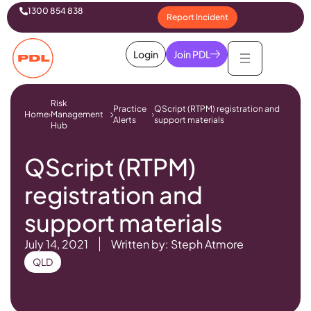
1300 854 838
Report Incident
Login
Join PDL
Risk
Practice
QScript (RTPM) registration and
Home
Management
Alerts
support materials
Hub
QScript (RTPM)
registration and
support materials
July 14, 2021
Written by: Steph Atmore
QLD