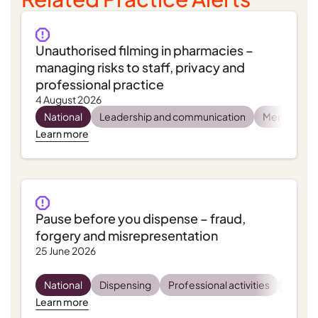
Unauthorised filming in pharmacies –
managing risks to staff, privacy and
professional practice
4 August 2026
National
Leadership and communication
Mental heal
Learn more
Pause before you dispense – fraud,
forgery and misrepresentation
25 June 2026
National
Dispensing
Professional activities
Regula
Learn more