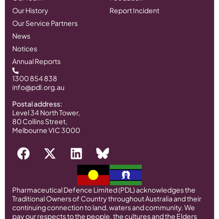
Our History
Report Incident
Our Service Partners
News
Notices
Annual Reports
1300 854 838
info@pdl.org.au
Postal address:
Level 34 North Tower,
80 Collins Street,
Melbourne VIC 3000
Pharmaceutical Defence Limited (PDL) acknowledges the
Traditional Owners of Country throughout Australia and their
continuing connection to land, waters and community. We
pay our respects to the people, the cultures and the Elders