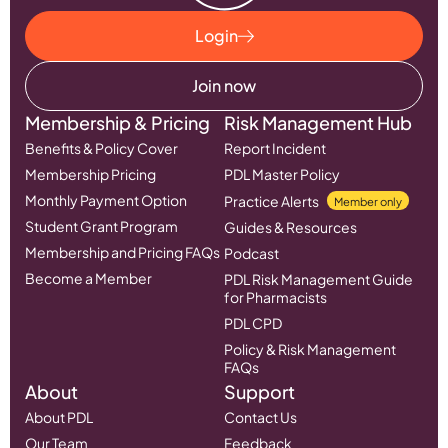
Login
Join now
Membership & Pricing
Risk Management Hub
Benefits & Policy Cover
Report Incident
Membership Pricing
PDL Master Policy
Monthly Payment Option
Practice Alerts
Member only
Student Grant Program
Guides & Resources
Membership and Pricing FAQs
Podcast
Become a Member
PDL Risk Management Guide
for Pharmacists
PDL CPD
Policy & Risk Management
FAQs
About
Support
About PDL
Contact Us
Our Team
Feedback