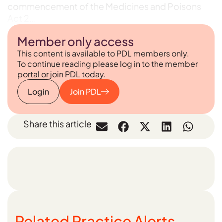
commencement of the Medicines and Poisons
Act 2…
Member only access
This content is available to PDL members only.
To continue reading please log in to the member
portal or join PDL today.
Login
Join PDL
Share this article
Related Practice Alerts