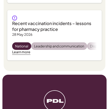
Recent vaccination incidents – lessons
for pharmacy practice
28 May 2026
National
Leadership and communication
Dispensing
Learn more