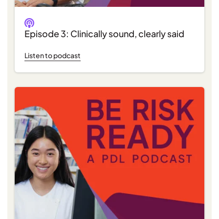
Episode 3: Clinically sound, clearly said
Listen to podcast