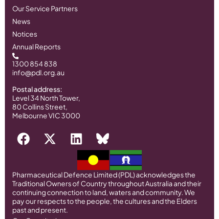
Our Service Partners
News
Notices
Annual Reports
1300 854 838
info@pdl.org.au
Postal address:
Level 34 North Tower,
80 Collins Street,
Melbourne VIC 3000
Pharmaceutical Defence Limited (PDL) acknowledges the
Traditional Owners of Country throughout Australia and their
continuing connection to land, waters and community. We
pay our respects to the people, the cultures and the Elders
past and present.