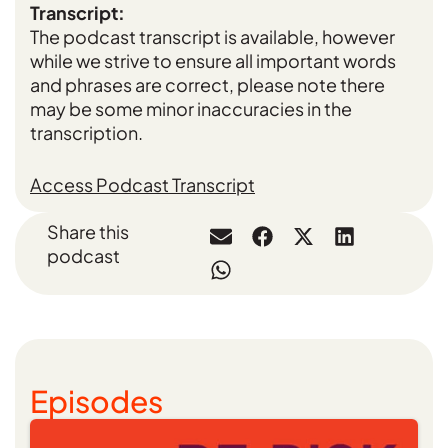
Transcript:
The podcast transcript is available, however
while we strive to ensure all important words
and phrases are correct, please note there
may be some minor inaccuracies in the
transcription.
Access Podcast Transcript
Share this
podcast
Episodes