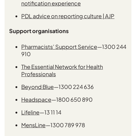
notification experience
PDL advice on reporting culture | AJP
Support organisations
Pharmacists’ Support Service
—1300 244
910
The Essential Network for Health
Professionals
Beyond Blue
—1300 224 636
Headspace
—1800 650 890
Lifeline
—13 11 14
MensLine
—1300 789 978