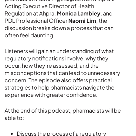
Acting Executive Director of Health
Regulation at Ahpra,
Monica Lambley
, and
PDL Professional Officer
Naomi Lim
, the
discussion breaks down a process that can
often feel daunting.
Listeners will gain an understanding of what
regulatory notifications involve, why they
occur, how they’re assessed, and the
misconceptions that can lead to unnecessary
concern. The episode also offers practical
strategies to help pharmacists navigate the
experience with greater confidence.
At the end of this podcast, pharmacists will be
able to:
Discuss the process of a regulatory