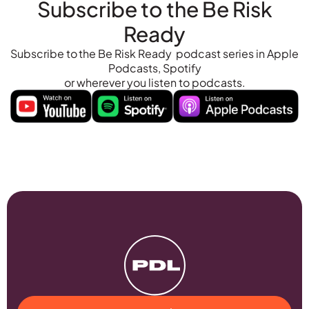
Subscribe to the Be Risk
Ready
Subscribe to the Be Risk Ready podcast series in Apple
Podcasts, Spotify
or wherever you listen to podcasts.