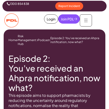
1300 854 838
Report Incident
Login
Join PDL
Risk
Episode 2: You’ve received an Ahpra
Home
Management
Podcast
notification, now what?
Hub
Episode 2:
You’ve received an
Ahpra notification, now
what?
This episode aims to support pharmacists by
reducing the uncertainty around regulatory
notifications, normalise the reality that