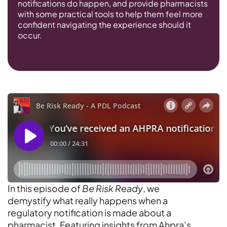
notifications do happen, and provide pharmacists
with some practical tools to help them feel more
confident navigating the experience should it
occur.
In this episode of
Be Risk Ready
, we
demystify what really happens when a
regulatory notification is made about a
pharmacist. Featuring insights from Ahpra’s