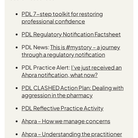
PDL 7-step toolkit for restoring
professional confidence
PDL
Regulatory Notification Factsheet
PDL News:
This is #mystory – a journey
through a regulatory notification
PDL Practice Alert:
I’ve just received an
Ahpra notification, what now?
PDL CLASHED Action Plan: Dealing with
aggression in the pharmacy
PDL Reflective Practice Activity
Ahpra – How we manage concerns
Ahpra – Understanding the practitioner