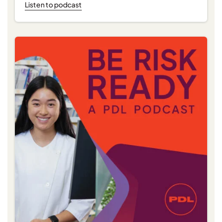
Listen to podcast