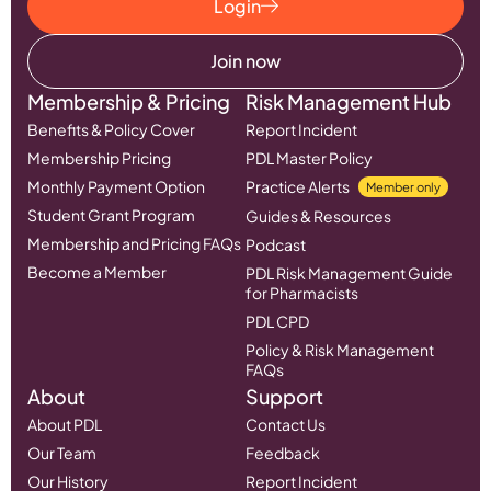
Login
Join now
Membership & Pricing
Risk Management Hub
Benefits & Policy Cover
Report Incident
Membership Pricing
PDL Master Policy
Monthly Payment Option
Practice Alerts
Member only
Student Grant Program
Guides & Resources
Membership and Pricing FAQs
Podcast
Become a Member
PDL Risk Management Guide
for Pharmacists
PDL CPD
Policy & Risk Management
FAQs
About
Support
About PDL
Contact Us
Our Team
Feedback
Our History
Report Incident