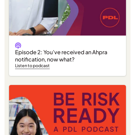
Episode 2: You’ve received an Ahpra
notification, now what?
Listen to podcast