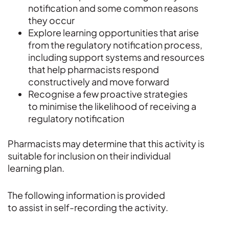
notification and some common reasons
they occur
Explore learning opportunities that arise
from the regulatory notification process,
including support systems and resources
that help pharmacists respond
constructively and move forward
Recognise a few proactive strategies
to minimise the likelihood of receiving a
regulatory notification
Pharmacists may determine that this activity is
suitable for inclusion on their individual
learning plan.
The following information is provided
to assist in self-recording the activity.