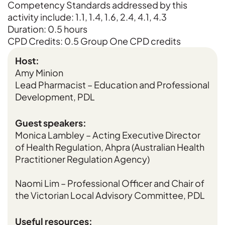
Competency Standards addressed by this
activity include: 1.1, 1.4, 1.6, 2.4, 4.1, 4.3
Duration: 0.5 hours
CPD Credits: 0.5 Group One CPD credits
Host:
Amy Minion
Lead Pharmacist – Education and Professional
Development, PDL
Guest speakers:
Monica Lambley – Acting Executive Director
of Health Regulation, Ahpra (Australian Health
Practitioner Regulation Agency)
Naomi Lim – Professional Officer and Chair of
the Victorian Local Advisory Committee, PDL
Useful resources: