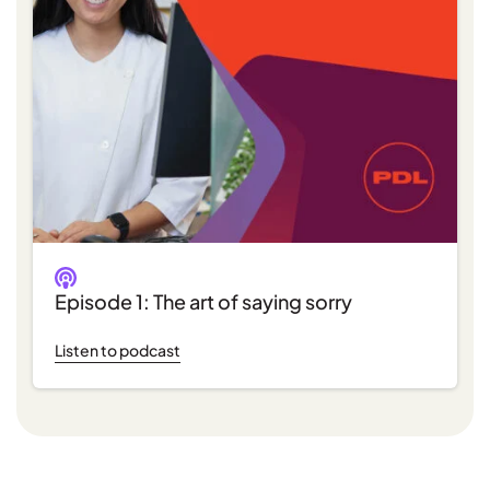
Episode 1: The art of saying sorry
Listen to podcast