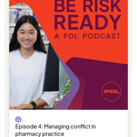
Episode 4: Managing conflict in
pharmacy practice