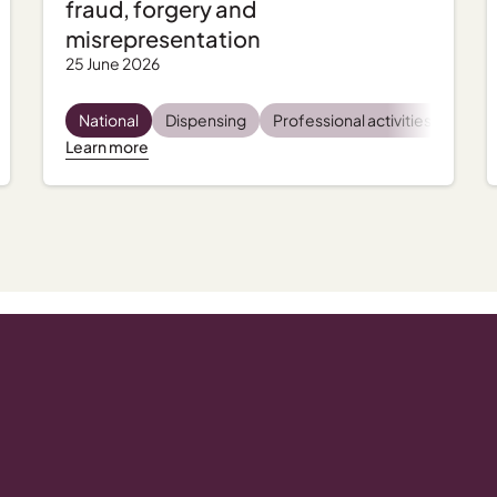
fraud, forgery and
misrepresentation
25 June 2026
tal health
National
Incident management
Dispensing
Professional activities
Regulatory and compliance
Regu
Learn more