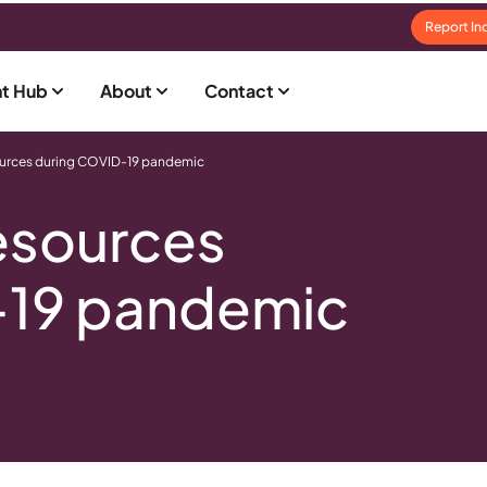
Report In
t Hub
About
Contact
ources during COVID-19 pandemic
esources
-19 pandemic