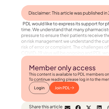
Disclaimer: This article was published in
PDL would like to express its support for ph
time. We understand that many pharmacists 
pressure to ensure their patients receive t
on risk management we understand the cur
risk of error or complaint. The challenges
COVID-19 virus will be ongoing and PDL woul
Member only access
This content is available to PDL members on
To continue reading please log in to the me
Login
Join PDL
Share this article