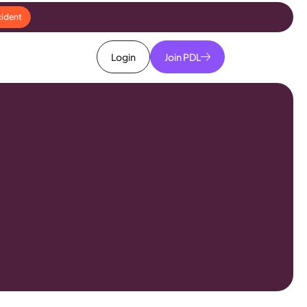
cident
Login
Join PDL