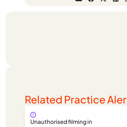
Related Practice Aler
Unauthorised filming in