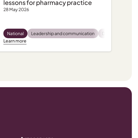
lessons for pharmacy practice
28 May 2026
latory and compliance
Pharmacist wellbeing
National
Leadership and communication
Practice support, tips and tools
Practice support, tips and tools
Dispensing
Privac
Pro
Learn more