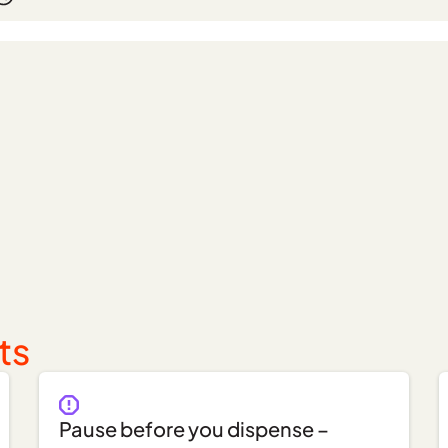
ts
Pause before you dispense –