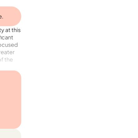
e.
y at this
ficant
focused
reater
f the