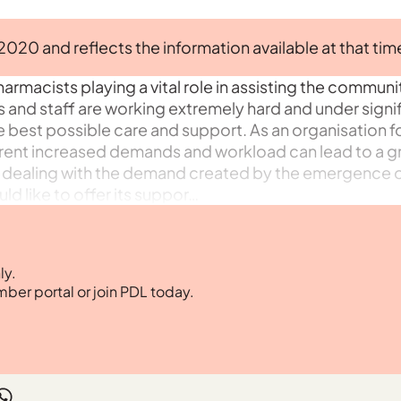
 2020 and reflects the information available at that tim
armacists playing a vital role in assisting the communit
and staff are working extremely hard and under signi
he best possible care and support. As an organisation 
rent increased demands and workload can lead to a g
 of dealing with the demand created by the emergence o
d like to offer its suppor…
ly.
mber portal or join PDL today.