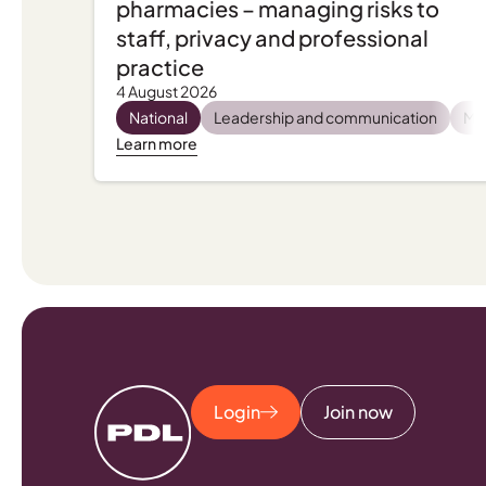
pharmacies – managing risks to
staff, privacy and professional
practice
4 August 2026
National
Leadership and communication
Men
Learn more
Login
Join now