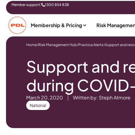
Member support:
1300 854 838
Membership & Pricing
Risk Managemen
Home
Risk Management Hub
Practice Alerts
Support and res
Support and r
during COVID
March 20, 2020
Written by: Steph Atmore
National