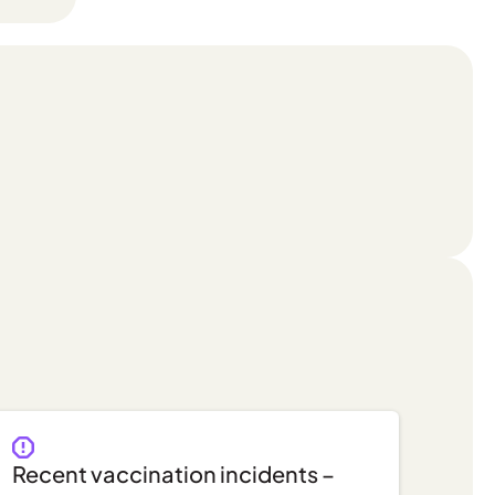
Recent vaccination incidents –